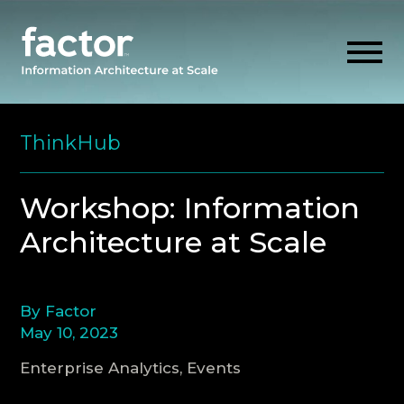
Skip
to
ThinkHub
content
EXPLORE
Workshop: Information
Architecture at Scale
GET ALIGNED
AI READINESS
By Factor
May 10, 2023
THINK HUB
Enterprise Analytics, Events
OUR FIRM