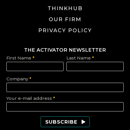
THINKHUB
OUR FIRM
PRIVACY POLICY
THE ACTIVATOR NEWSLETTER
First Name
*
Last Name
*
Company
*
Your e-mail address
*