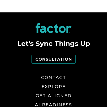
Let’s Sync Things Up
CONSULTATION
CONTACT
EXPLORE
GET ALIGNED
AI READINESS