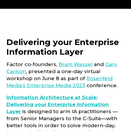
CONSULTATION
Delivering your Enterprise
Information Layer
Factor co-founders,
Bram Wessel
and
Gary
Carlson
, presented a one-day virtual
workshop on June 8 as part of
Rosenfeld
Media’s Enterprise Media 2023
conference.
Information Architecture at Scale:
Delivering your Enterprise Information
Layer
is designed to arm IA practitioners —
from Senior Managers to the C-Suite—with
better tools in order to solve modern-day,