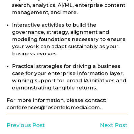
search, analytics, AI/ML, enterprise content
management, and more.
Interactive activities to build the
governance, strategy, alignment and
modeling foundations necessary to ensure
your work can adapt sustainably as your
business evolves.
Practical strategies for driving a business
case for your enterprise information layer,
winning support for broad IA initiatives and
demonstrating tangible returns.
For more information, please contact:
conferences@rosenfeldmedia.com.
Previous Post
Next Post