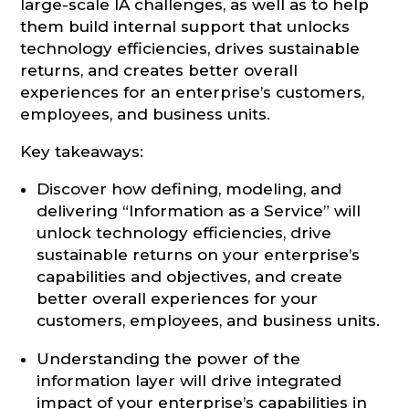
large-scale IA challenges, as well as to help
them build internal support that unlocks
technology efficiencies, drives sustainable
returns, and creates better overall
experiences for an enterprise’s customers,
employees, and business units.
Key takeaways:
Discover how defining, modeling, and
delivering “Information as a Service” will
unlock technology efficiencies, drive
sustainable returns on your enterprise’s
capabilities and objectives, and create
better overall experiences for your
customers, employees, and business units.
Understanding the power of the
information layer will drive integrated
impact of your enterprise’s capabilities in