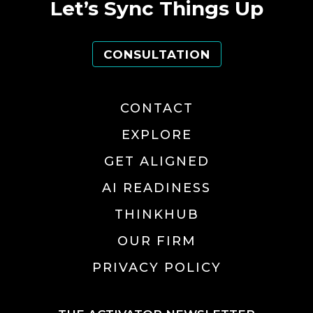
Let’s Sync Things Up
CONSULTATION
CONTACT
EXPLORE
GET ALIGNED
AI READINESS
THINKHUB
OUR FIRM
PRIVACY POLICY