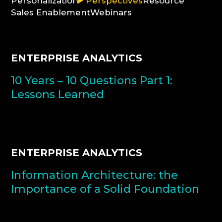
Personalization
Perspectives
Resource
Sales Enablement
Webinars
CONSULTATION
ENTERPRISE ANALYTICS
10 Years – 10 Questions Part 1:
Lessons Learned
ENTERPRISE ANALYTICS
Information Architecture: the
Importance of a Solid Foundation