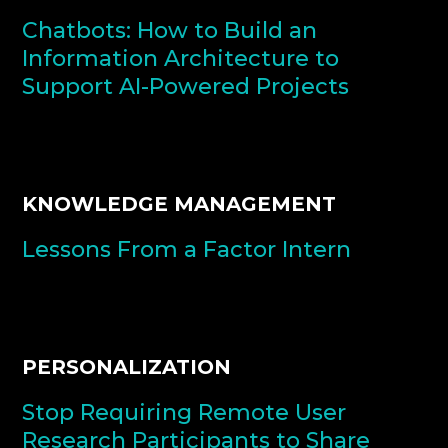
Chatbots: How to Build an
Information Architecture to
Support AI-Powered Projects
KNOWLEDGE MANAGEMENT
Lessons From a Factor Intern
PERSONALIZATION
Stop Requiring Remote User
Research Participants to Share