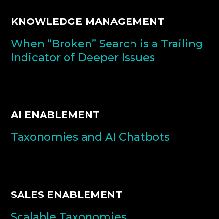
KNOWLEDGE MANAGEMENT
When “Broken” Search is a Trailing
Indicator of Deeper Issues
AI ENABLEMENT
Taxonomies and AI Chatbots
SALES ENABLEMENT
Scalable Taxonomies