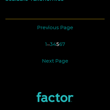
Previous Page
1
…
3
4
5
6
7
Next Page