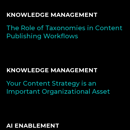
KNOWLEDGE MANAGEMENT
The Role of Taxonomies in Content
Publishing Workflows
KNOWLEDGE MANAGEMENT
Your Content Strategy is an
Important Organizational Asset
AI ENABLEMENT