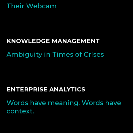
Their Webcam
KNOWLEDGE MANAGEMENT
Ambiguity in Times of Crises
ENTERPRISE ANALYTICS
Words have meaning. Words have
context.