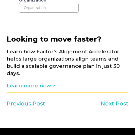
Looking to move faster?
Learn how Factor’s Alignment Accelerator
helps large organizations align teams and
build a scalable governance plan in just 30
days.
Learn more now >
Previous Post
Next Post