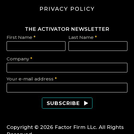
PRIVACY POLICY
THE ACTIVATOR NEWSLETTER
First Name
*
Last Name
*
Company
*
Your e-mail address
*
Copyright © 2026 Factor Firm LLc. All Rights