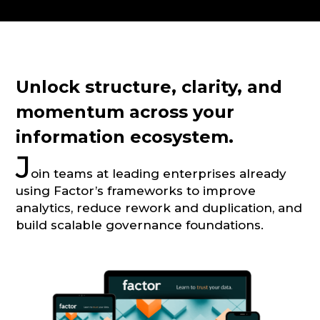
CONSULTATION
Unlock structure, clarity, and
momentum across your
information ecosystem.
J
oin teams at leading enterprises already
using Factor’s frameworks to improve
analytics, reduce rework and duplication, and
build scalable governance foundations.