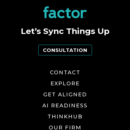
Let’s Sync Things Up
CONSULTATION
CONTACT
EXPLORE
GET ALIGNED
AI READINESS
THINKHUB
OUR FIRM