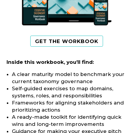
GET THE WORKBOOK
Inside this workbook, you’ll find:
A clear maturity model to benchmark your
current taxonomy governance
Self-guided exercises to map domains,
systems, roles, and responsibilities
Frameworks for aligning stakeholders and
prioritizing actions
A ready-made toolkit for identifying quick
wins and long-term improvements
Guidance for making your executive pitch