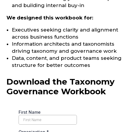
and building internal buy-in
We designed this workbook for:
Executives seeking clarity and alignment
across business functions
Information architects and taxonomists
driving taxonomy and governance work
Data, content, and product teams seeking
structure for better outcomes
Download the Taxonomy
Governance Workbook