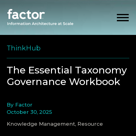
Skip
to
ThinkHub
content
EXPLORE
The Essential Taxonomy
Governance Workbook
GET ALIGNED
AI READINESS
By Factor
October 30, 2025
THINK HUB
Knowledge Management, Resource
OUR FIRM