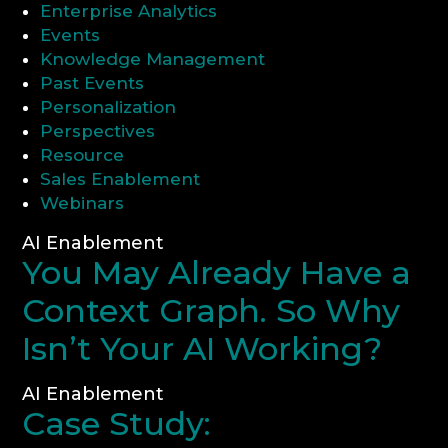
Enterprise Analytics
Events
CONSULTATION
Knowledge Management
Past Events
Personalization
Perspectives
Resource
Sales Enablement
Webinars
AI Enablement
You May Already Have a
Context Graph. So Why
Isn’t Your AI Working?
AI Enablement
Case Study: