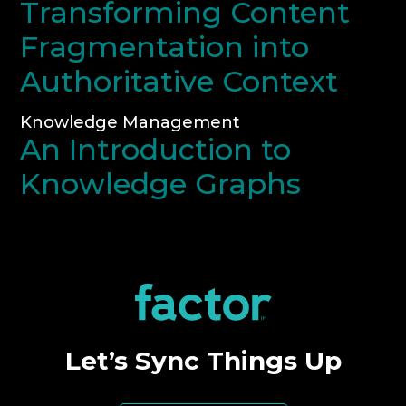
Transforming Content
Fragmentation into
Authoritative Context
Knowledge Management
An Introduction to
Knowledge Graphs
Let’s Sync Things Up