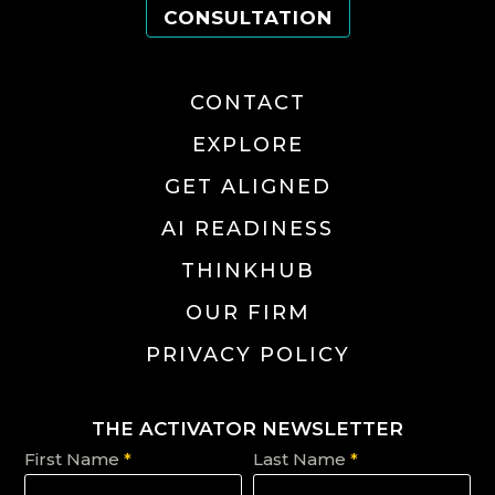
CONSULTATION
CONTACT
EXPLORE
GET ALIGNED
AI READINESS
THINKHUB
OUR FIRM
PRIVACY POLICY
THE ACTIVATOR NEWSLETTER
First Name
*
Last Name
*