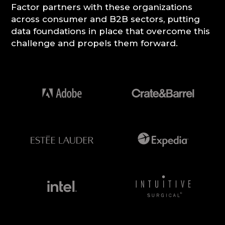
Factor partners with these organizations
across consumer and B2B sectors, putting
CONSULTATION
data foundations in place that overcome this
challenge and propels them forward.