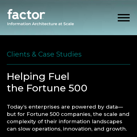
Skip
to
content
Clients & Case Studies
EXPLORE
Helping Fuel
GET ALIGNED
the Fortune 500
AI READINESS
Today’s enterprises are powered by data—
but for Fortune 500 companies, the scale and
THINK HUB
complexity of their information landscapes
can slow operations, innovation, and growth.
OUR FIRM