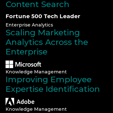
Content Search
Fortune 500 Tech Leader
Enterprise Analytics
Scaling Marketing
Analytics Across the
Enterprise
Knowledge Management
Improving Employee
Expertise Identification
Knowledge Management