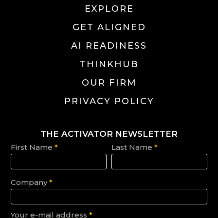
EXPLORE
GET ALIGNED
AI READINESS
THINKHUB
OUR FIRM
PRIVACY POLICY
THE ACTIVATOR NEWSLETTER
First Name
*
Last Name
*
Company
*
Your e-mail address
*