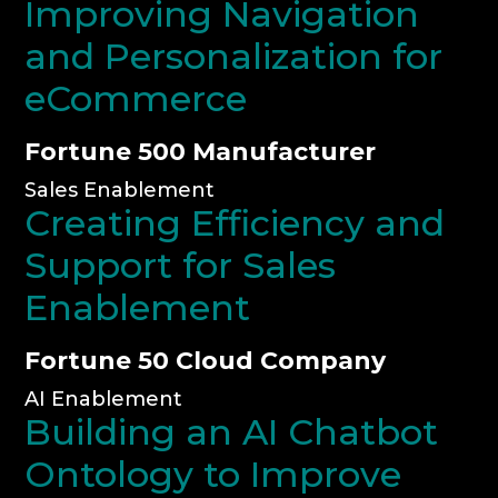
Improving Navigation
and Personalization for
eCommerce
Fortune 500 Manufacturer
Sales Enablement
Creating Efficiency and
Support for Sales
Enablement
Fortune 50 Cloud Company
AI Enablement
Building an AI Chatbot
Ontology to Improve