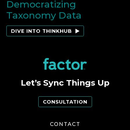
Democratizing
Taxonomy Data
DIVE INTO THINKHUB
Let’s Sync Things Up
CONSULTATION
CONTACT