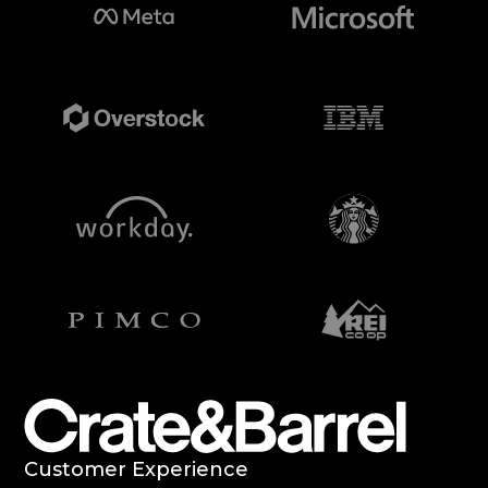
Case
Studies
Customer Experience