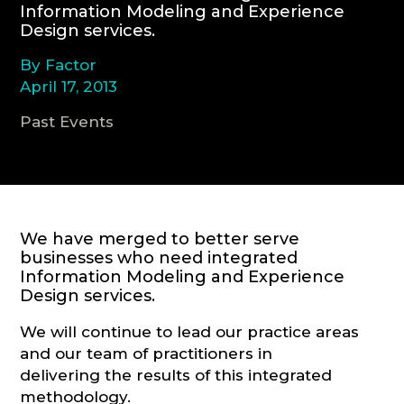
Information Modeling and Experience
Design services.
CONSULTATION
By Factor
April 17, 2013
Past Events
We have merged to better serve
businesses who need integrated
Information Modeling and Experience
Design services.
We will continue to lead our practice areas
and our team of practitioners in
delivering the results of this integrated
methodology.