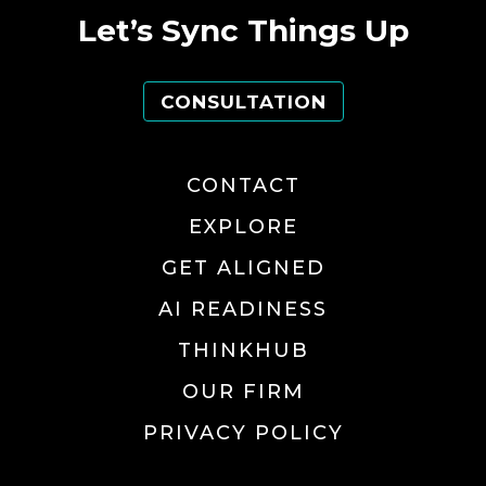
Let’s Sync Things Up
CONSULTATION
CONTACT
EXPLORE
GET ALIGNED
AI READINESS
THINKHUB
OUR FIRM
PRIVACY POLICY