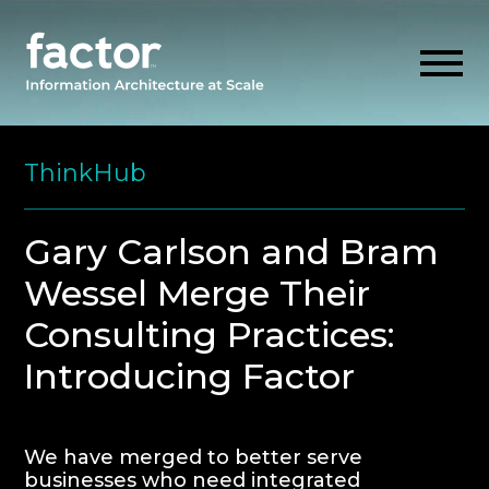
Skip
to
ThinkHub
content
EXPLORE
Gary Carlson and Bram
Wessel Merge Their
GET ALIGNED
Consulting Practices:
AI READINESS
Introducing Factor
THINK HUB
We have merged to better serve
OUR FIRM
businesses who need integrated