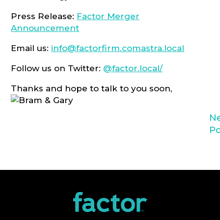
Press Release:
Factor Merger
Announcement
Email us:
info@factorfirm.comastra.local
Follow us on Twitter:
@factor.local/
Thanks and hope to talk to you soon,
N
Po