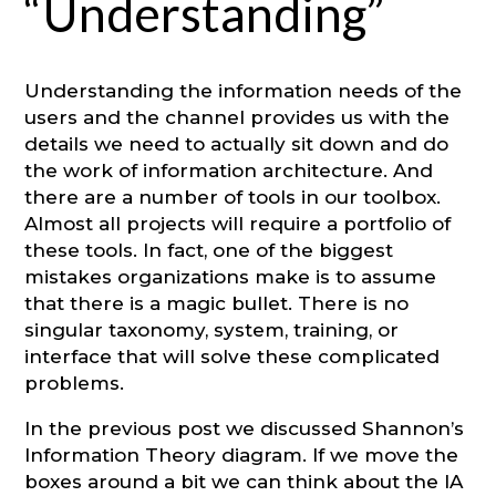
“Understanding”
Understanding the information needs of the
users and the channel provides us with the
details we need to actually sit down and do
the work of information architecture. And
there are a number of tools in our toolbox.
Almost all projects will require a portfolio of
these tools. In fact, one of the biggest
mistakes organizations make is to assume
that there is a magic bullet. There is no
singular taxonomy, system, training, or
interface that will solve these complicated
problems.
In the previous post we discussed Shannon’s
Information Theory diagram. If we move the
boxes around a bit we can think about the IA