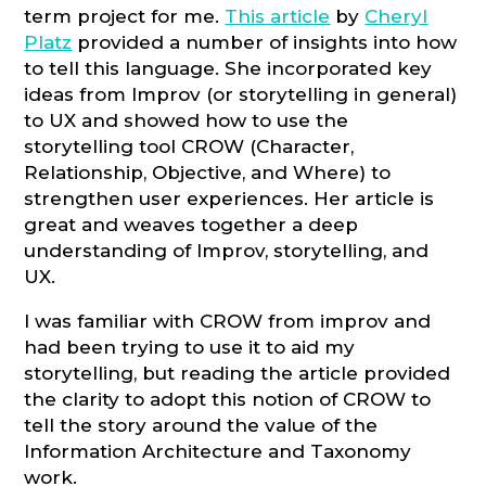
term project for me.
This article
by
Cheryl
Platz
provided a number of insights into how
to tell this language. She incorporated key
ideas from Improv (or storytelling in general)
to UX and showed how to use the
storytelling tool CROW (Character,
Relationship, Objective, and Where) to
strengthen user experiences. Her article is
great and weaves together a deep
understanding of Improv, storytelling, and
UX.
I was familiar with CROW from improv and
had been trying to use it to aid my
storytelling, but reading the article provided
the clarity to adopt this notion of CROW to
tell the story around the value of the
Information Architecture and Taxonomy
work.