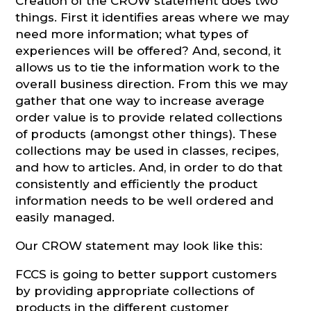
Creation of the CROW statement does two
things. First it identifies areas where we may
need more information; what types of
experiences will be offered? And, second, it
allows us to tie the information work to the
overall business direction. From this we may
gather that one way to increase average
order value is to provide related collections
of products (amongst other things). These
collections may be used in classes, recipes,
and how to articles. And, in order to do that
consistently and efficiently the product
information needs to be well ordered and
easily managed.
Our CROW statement may look like this:
FCCS is going to better support customers
by providing appropriate collections of
products in the different customer