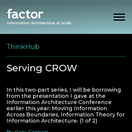
Skip
to
ThinkHub
content
EXPLORE
Serving CROW
GET ALIGNED
In this two-part series, I will be borrowing
from the presentation I gave at the
AI READINESS
Information Architecture Conference
earlier this year: Moving Information
THINK HUB
Across Boundaries, Information Theory for
Information Architecture. (1 of 2)
OUR FIRM
By Gary Carlson