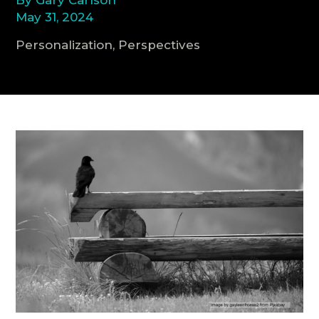
May 31, 2024
CONSULTATION
Personalization, Perspectives