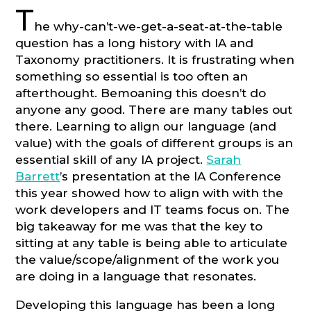
T
he why-can’t-we-get-a-seat-at-the-table
question has a long history with IA and
Taxonomy practitioners. It is frustrating when
something so essential is too often an
afterthought. Bemoaning this doesn’t do
anyone any good. There are many tables out
there. Learning to align our language (and
value) with the goals of different groups is an
essential skill of any IA project.
Sarah
Barrett
’s presentation at the IA Conference
this year showed how to align with with the
work developers and IT teams focus on. The
big takeaway for me was that the key to
sitting at any table is being able to articulate
the value/scope/alignment of the work you
are doing in a language that resonates.
Developing this language has been a long