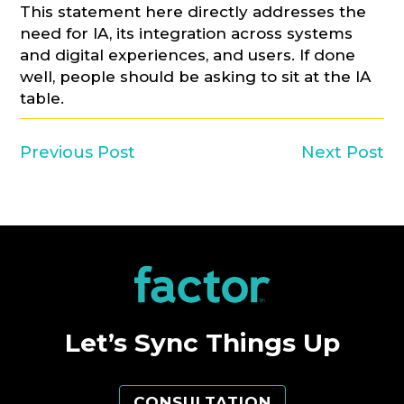
This statement here directly addresses the
need for IA, its integration across systems
and digital experiences, and users. If done
well, people should be asking to sit at the IA
table.
Previous Post
Next Post
Let’s Sync Things Up
CONSULTATION