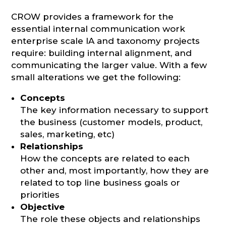
CROW provides a framework for the
essential internal communication work
enterprise scale IA and taxonomy projects
require: building internal alignment, and
communicating the larger value. With a few
small alterations we get the following:
Concepts
The key information necessary to support
the business (customer models, product,
sales, marketing, etc)
Relationships
How the concepts are related to each
other and, most importantly, how they are
related to top line business goals or
priorities
Objective
The role these objects and relationships