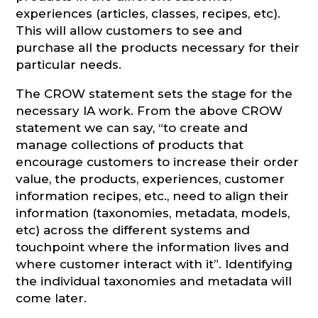
experiences (articles, classes, recipes, etc).
This will allow customers to see and
purchase all the products necessary for their
particular needs.
The CROW statement sets the stage for the
necessary IA work. From the above CROW
statement we can say, “to create and
manage collections of products that
encourage customers to increase their order
value, the products, experiences, customer
information recipes, etc., need to align their
information (taxonomies, metadata, models,
etc) across the different systems and
touchpoint where the information lives and
where customer interact with it”. Identifying
the individual taxonomies and metadata will
come later.