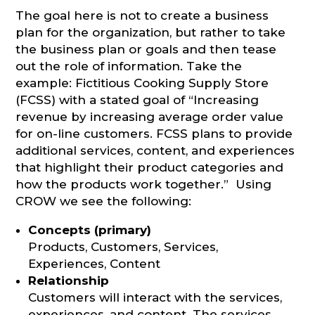
The goal here is not to create a business
plan for the organization, but rather to take
the business plan or goals and then tease
out the role of information. Take the
example: Fictitious Cooking Supply Store
(FCSS) with a stated goal of “Increasing
revenue by increasing average order value
for on-line customers. FCSS plans to provide
additional services, content, and experiences
that highlight their product categories and
how the products work together.” Using
CROW we see the following:
Concepts (primary)
Products, Customers, Services,
Experiences, Content
Relationship
Customers will interact with the services,
experiences, and content. The services,