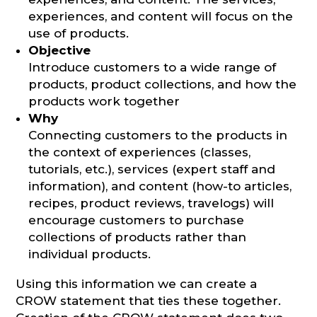
experiences, and content will focus on the
use of products.
Objective
Introduce customers to a wide range of
products, product collections, and how the
products work together
Why
Connecting customers to the products in
the context of experiences (classes,
tutorials, etc.), services (expert staff and
information), and content (how-to articles,
recipes, product reviews, travelogs) will
encourage customers to purchase
collections of products rather than
individual products.
Using this information we can create a
CROW statement that ties these together.