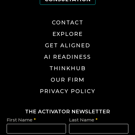
CONTACT
EXPLORE
GET ALIGNED
AI READINESS
THINKHUB
OUR FIRM
PRIVACY POLICY
THE ACTIVATOR NEWSLETTER
First Name
*
Last Name
*