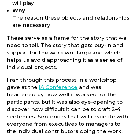
will play
Why
The reason these objects and relationships
are necessary
These serve as a frame for the story that we
need to tell. The story that gets buy-in and
support for the work writ large and which
helps us avoid approaching it as a series of
individual projects.
I ran through this process in a workshop I
gave at the
IA Conference
and was
heartened by how well it worked for the
participants, but it was also eye-opening to
discover how difficult it can be to craft 2-4
sentences. Sentences that will resonate with
everyone from executives to managers to
the individual contributors doing the work.