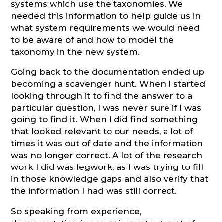
systems which use the taxonomies. We
needed this information to help guide us in
what system requirements we would need
to be aware of and how to model the
taxonomy in the new system.
Going back to the documentation ended up
becoming a scavenger hunt. When I started
looking through it to find the answer to a
particular question, I was never sure if I was
going to find it. When I did find something
that looked relevant to our needs, a lot of
times it was out of date and the information
was no longer correct. A lot of the research
work I did was legwork, as I was trying to fill
in those knowledge gaps and also verify that
the information I had was still correct.
So speaking from experience,