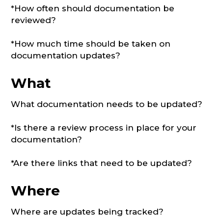
*How often should documentation be
reviewed?
*How much time should be taken on
documentation updates?
What
What documentation needs to be updated?
*Is there a review process in place for your
documentation?
*Are there links that need to be updated?
Where
Where are updates being tracked?