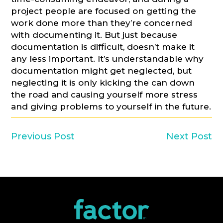
project people are focused on getting the
work done more than they’re concerned
with documenting it. But just because
documentation is difficult, doesn’t make it
any less important. It’s understandable why
documentation might get neglected, but
neglecting it is only kicking the can down
the road and causing yourself more stress
and giving problems to yourself in the future.
Previous Post
Next Post