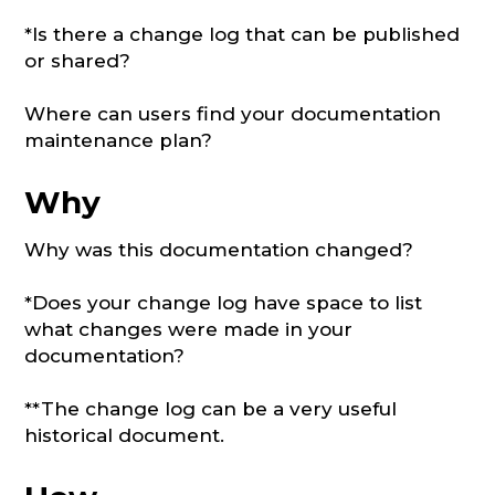
*Is there a change log that can be published
or shared?
Where can users find your documentation
maintenance plan?
Why
Why was this documentation changed?
*Does your change log have space to list
what changes were made in your
documentation?
**The change log can be a very useful
historical document.