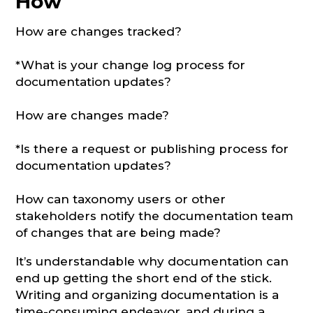
How
How are changes tracked?
*What is your change log process for
documentation updates?
How are changes made?
*Is there a request or publishing process for
documentation updates?
How can taxonomy users or other
stakeholders notify the documentation team
of changes that are being made?
It’s understandable why documentation can
end up getting the short end of the stick.
Writing and organizing documentation is a
time-consuming endeavor, and during a