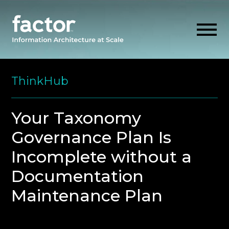
Skip
to
ThinkHub
content
EXPLORE
Your Taxonomy
Governance Plan Is
GET ALIGNED
Incomplete without a
AI READINESS
Documentation
Maintenance Plan
THINK HUB
OUR FIRM