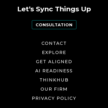
Let’s Sync Things Up
CONSULTATION
CONTACT
EXPLORE
GET ALIGNED
AI READINESS
THINKHUB
OUR FIRM
PRIVACY POLICY