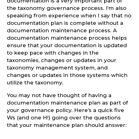
documentation is a very important part of
the taxonomy governance process. I’m also
speaking from experience when I say that no
documentation plan is complete without a
documentation maintenance process. A
documentation maintenance process helps
ensure that your documentation is updated
to keep pace with changes in the
taxonomies, changes or updates in your
taxonomy management system, and
changes or updates in those systems which
utilize the taxonomy.
You may not have thought of having a
documentation maintenance plan as part of
your governance policy. Here’s a quick five
Ws (and one H!) going over the questions
that your maintenance plan should answer: