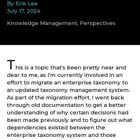
By Erik Lee
July 17, 2024
CONSULTATION
Knowledge Management, Perspectives
T
his is a topic that’s been pretty near and
dear to me, as I’m currently involved in an
effort to migrate an enterprise taxonomy to
an updated taxonomy management system.
As part of the migration effort, I went back
through old documentation to get a better
understanding of why certain decisions had
been made previously and to figure out what
dependencies existed between the
enterprise taxonomy system and those