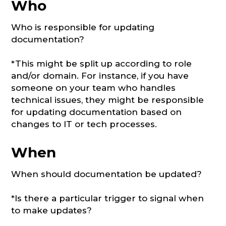
Who
Who is responsible for updating
documentation?
*This might be split up according to role
and/or domain. For instance, if you have
someone on your team who handles
technical issues, they might be responsible
for updating documentation based on
changes to IT or tech processes.
When
When should documentation be updated?
*Is there a particular trigger to signal when
to make updates?