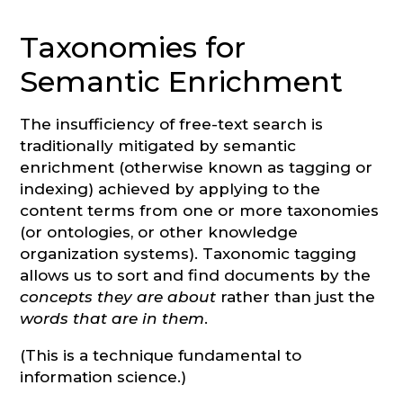
Taxonomies for
Semantic Enrichment
The insufficiency of free-text search is
traditionally mitigated by semantic
enrichment (otherwise known as tagging or
indexing) achieved by applying to the
content terms from one or more taxonomies
(or ontologies, or other knowledge
organization systems). Taxonomic tagging
allows us to sort and find documents by the
concepts they are about
rather than just the
words that are in them
.
(This is a technique fundamental to
information science.)