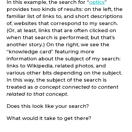
In this example, the search for “
optics
”
provides two kinds of results: on the left, the
familiar list of links to, and short descriptions
of, websites that correspond to my search.
(Or, at least, links that are often clicked on
when that search is performed; but that’s
another story.) On the right, we see the
“knowledge card” featuring more
information about the subject of my search:
links to Wikipedia, related photos, and
various other bits depending on the subject.
In this way, the subject of the search is
treated as
a concept connected to content
related to that concept
.
Does this look like your search?
What would it take to get there?