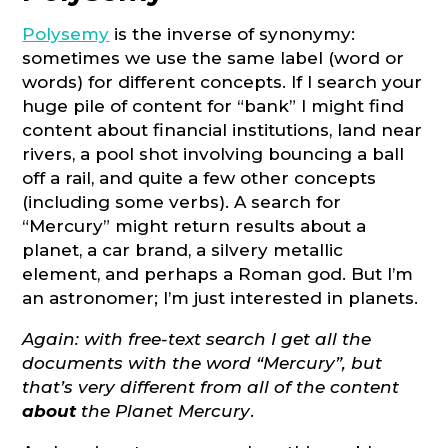
Polysemy
is the inverse of synonymy:
sometimes we use the same label (word or
words) for different concepts. If I search your
huge pile of content for “bank” I might find
content about financial institutions, land near
rivers, a pool shot involving bouncing a ball
off a rail, and quite a few other concepts
(including some verbs). A search for
“Mercury” might return results about a
planet, a car brand, a silvery metallic
element, and perhaps a Roman god. But I’m
an astronomer; I’m just interested in planets.
Again: with free-text search I get all the
documents with the word “Mercury”, but
that’s very different from all of the content
about
the Planet Mercury
.