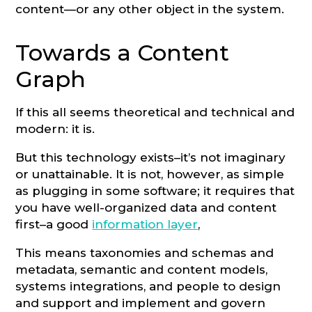
content—or any other object in the system.
Towards a Content
Graph
If this all seems theoretical and technical and
modern: it is.
But this technology exists–it’s not imaginary
or unattainable. It is not, however, as simple
as plugging in some software; it requires that
you have well-organized data and content
first–a good
information layer
,
This means taxonomies and schemas and
metadata, semantic and content models,
systems integrations, and people to design
and support and implement and govern