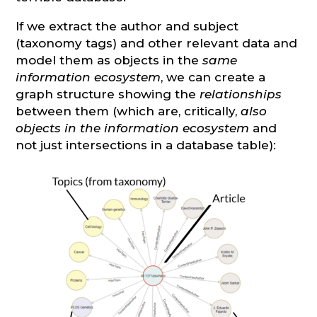
If we extract the author and subject
(taxonomy tags) and other relevant data and
model them as objects in the
same
information ecosystem
, we can create a
graph structure showing the
relationships
between them (which are, critically,
also
objects in the information ecosystem
and
not just intersections in a database table):