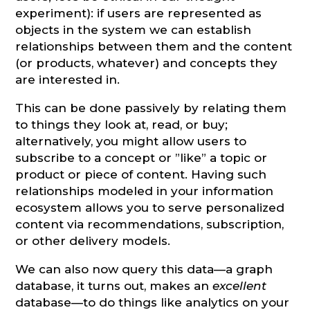
experiment): if users are represented as
objects in the system we can establish
relationships between them and the content
(or products, whatever) and concepts they
are interested in.
This can be done passively by relating them
to things they look at, read, or buy;
alternatively, you might allow users to
subscribe to a concept or ”like” a topic or
product or piece of content. Having such
relationships modeled in your information
ecosystem allows you to serve personalized
content via recommendations, subscription,
or other delivery models.
We can also now query this data—a graph
database, it turns out, makes an
excellent
database—to do things like analytics on your