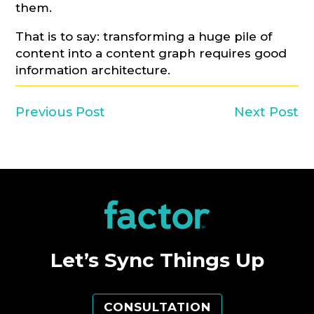
them.
That is to say: transforming a huge pile of
content into a content graph requires good
information architecture.
Previous Post
Next Post
Let’s Sync Things Up
CONSULTATION