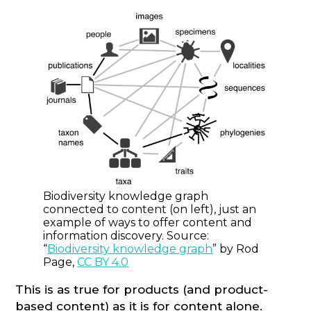
Biodiversity knowledge graph
connected to content (on left), just an
example of ways to offer content and
information discovery. Source:
“
Biodiversity knowledge graph
” by Rod
Page,
CC BY 4.0
This is as true for products (and product-
based content) as it is for content alone.