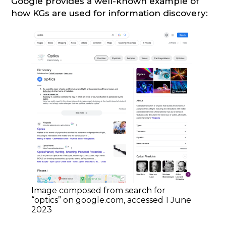
Google provides a well-known example of
how KGs are used for information discovery:
Image composed from search for
“optics” on google.com, accessed 1 June
2023