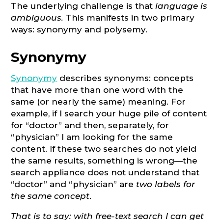
The underlying challenge is that
language is
ambiguous.
This manifests in two primary
ways: synonymy and polysemy.
Synonymy
Synonymy
describes synonyms: concepts
that have more than one word with the
same (or nearly the same) meaning. For
example, if I search your huge pile of content
for “doctor” and then, separately, for
“physician” I am looking for the same
content. If these two searches do not yield
the same results, something is wrong—the
search appliance does not understand that
“doctor” and “physician” are
two labels for
the same concept
.
That is to say: with free-text search I can get