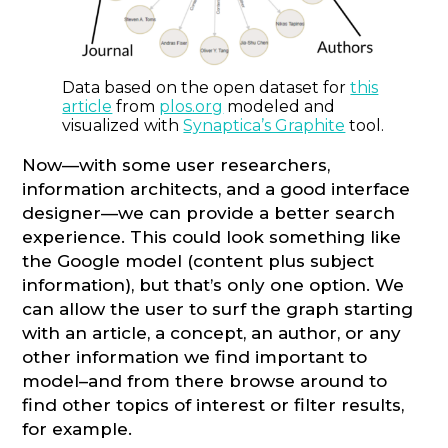
Data based on the open dataset for
this
article
from
plos.org
modeled and
visualized with
Synaptica’s Graphite
tool.
Now—with some user researchers,
information architects, and a good interface
designer—we can provide a better search
experience. This could look something like
the Google model (content plus subject
information), but that’s only one option. We
can allow the user to surf the graph starting
with an article, a concept, an author, or any
other information we find important to
model–and from there browse around to
find other topics of interest or filter results,
for example.