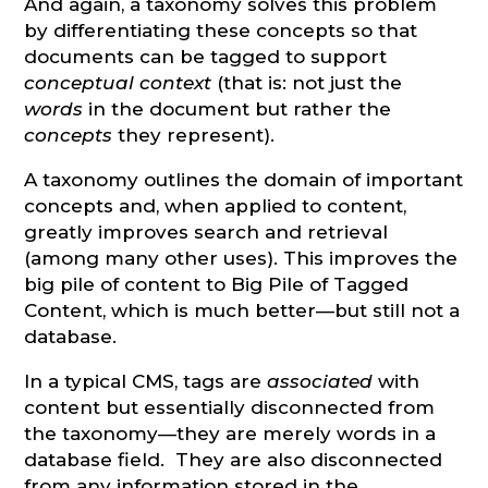
And again, a taxonomy solves this problem
by differentiating these concepts so that
documents can be tagged to support
conceptual context
(that is: not just the
words
in the document but rather the
concepts
they represent).
A taxonomy outlines the domain of important
concepts and, when applied to content,
greatly improves search and retrieval
(among many other uses). This improves the
big pile of content to Big Pile of Tagged
Content, which is much better—but still not a
database.
In a typical CMS, tags are
associated
with
content but essentially disconnected from
the taxonomy—they are merely words in a
database field. They are also disconnected
from any information stored in the