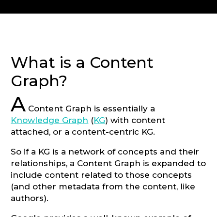
CONSULTATION
What is a Content
Graph?
A
Content Graph is essentially a
Knowledge Graph
(
KG
) with content
attached, or a content-centric KG.
So if a KG is a network of concepts and their
relationships, a Content Graph is expanded to
include content related to those concepts
(and other metadata from the content, like
authors).