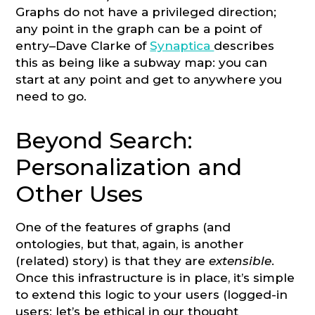
Graphs do not have a privileged direction;
any point in the graph can be a point of
entry–Dave Clarke of
Synaptica
describes
this as being like a subway map: you can
start at any point and get to anywhere you
need to go.
Beyond Search:
Personalization and
Other Uses
One of the features of graphs (and
ontologies, but that, again, is another
(related) story) is that they are
extensible
.
Once this infrastructure is in place, it’s simple
to extend this logic to your users (logged-in
users; let’s be ethical in our thought