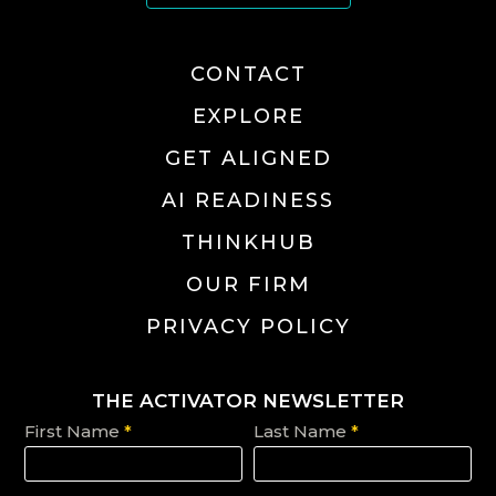
CONTACT
EXPLORE
GET ALIGNED
AI READINESS
THINKHUB
OUR FIRM
PRIVACY POLICY
THE ACTIVATOR NEWSLETTER
First Name
*
Last Name
*