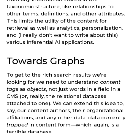
taxonomic structure, like relationships to
other terms, definitions, and other attributes.
This limits the utility of the content for
retrieval as well as analytics, personalization,
and (I really don’t want to write about this)
various inferential AI applications.
Towards Graphs
To get to the rich search results we’re
looking for we need to understand c
ontent
tags
as
objects
, not just words in a field in a
CMS (or, really, the relational database
attached to one). We can extend this idea to,
say, our content authors, their organizational
affiliations, and any other data: data currently
trapped
in content form—which, again, is a
terrible database.