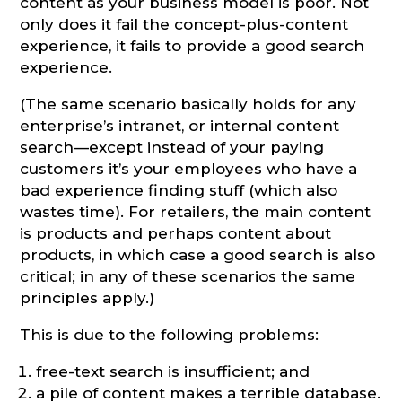
content as your business model is poor. Not
only does it fail the concept-plus-content
experience, it fails to provide a good search
experience.
(The same scenario basically holds for any
enterprise’s intranet, or internal content
search—except instead of your paying
customers it’s your employees who have a
bad experience finding stuff (which also
wastes time). For retailers, the main content
is products and perhaps content about
products, in which case a good search is also
critical; in any of these scenarios the same
principles apply.)
This is due to the following problems:
free-text search is insufficient; and
a pile of content makes a terrible database.