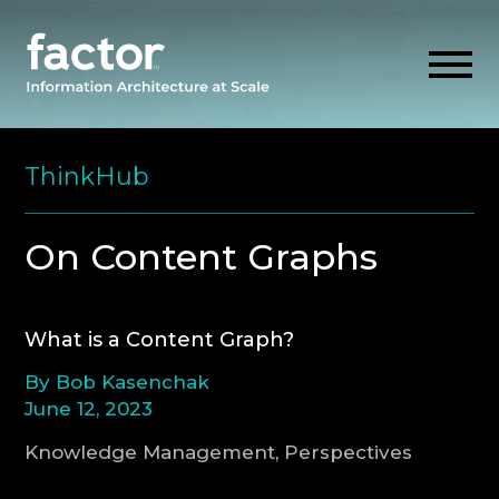
Skip
to
ThinkHub
content
EXPLORE
On Content Graphs
GET ALIGNED
What is a Content Graph?
AI READINESS
By Bob Kasenchak
June 12, 2023
THINK HUB
Knowledge Management, Perspectives
OUR FIRM