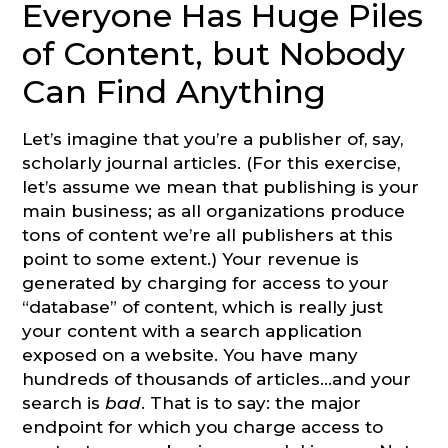
Everyone Has Huge Piles
of Content, but Nobody
Can Find Anything
Let’s imagine that you’re a publisher of, say,
scholarly journal articles. (For this exercise,
let’s assume we mean that publishing is your
main business; as all organizations produce
tons of content we’re all publishers at this
point to some extent.) Your revenue is
generated by charging for access to your
“database” of content, which is really just
your content with a search application
exposed on a website. You have many
hundreds of thousands of articles…and your
search is
bad
. That is to say: the major
endpoint for which you charge access to