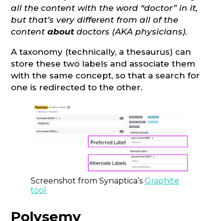
all the content with the word “doctor” in it,
but that’s very different from all of the
content
about
doctors (AKA physicians).
A taxonomy (technically, a thesaurus) can
store these two labels and associate them
with the same concept, so that a search for
one is redirected to the other.
Screenshot from Synaptica’s
Graphite
tool
Polysemy