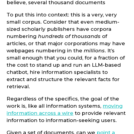
believe, several thousand documents
To put this into context: this is a very, very
small corpus. Consider that even medium-
sized scholarly publishers have corpora
numbering
hundreds of thousands
of
articles, or that major corporations may have
webpages numbering in the
millions
. It’s
small enough that you could, for a fraction of
the cost to stand up and run an LLM-based
chatbot, hire information specialists to
extract and structure the relevant facts for
retrieval.
Regardless of the specifics, the goal of the
work is, like all information systems,
moving
information across a wire
to provide relevant
information to information-seeking users.
Given a set of documents, can we
point a