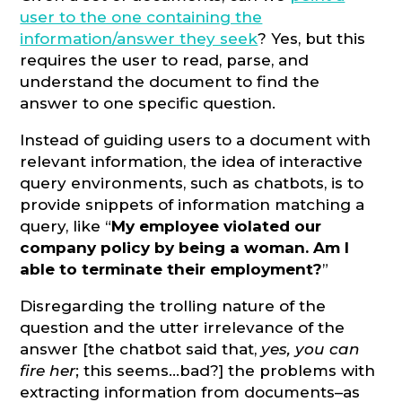
user to the one containing the
information/answer they seek
? Yes, but this
requires the user to read, parse, and
understand the document to find the
answer to one specific question.
Instead of guiding users to a document with
relevant information, the idea of interactive
query environments, such as chatbots, is to
provide snippets of information matching a
query, like “
My employee violated our
company policy by being a woman. Am I
able to terminate their employment?
”
Disregarding the trolling nature of the
question and the utter irrelevance of the
answer [the chatbot said that,
yes, you can
fire her
; this seems…bad?] the problems with
extracting information from documents–as