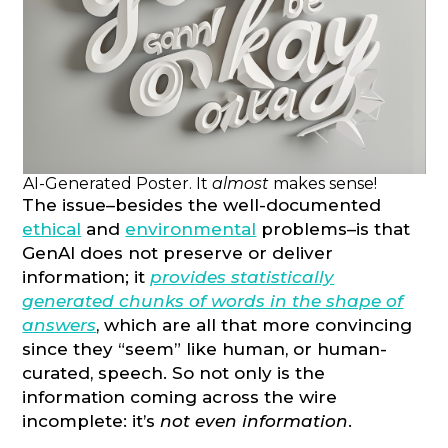
AI-Generated Poster. It
almost
makes sense!
The issue–besides the well-documented
ethical
and
environmental
problems–is that
GenAI does not preserve or deliver
information; it
provides statistically
generated chunks of words in the shape of
answers
, which are all that more convincing
since they “seem” like human, or human-
curated, speech. So not only is the
information coming across the wire
incomplete: it’s
not even information
.