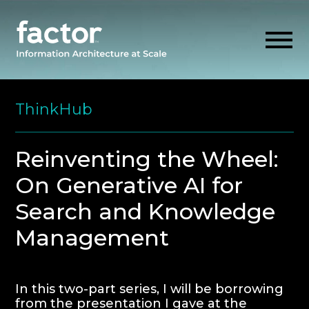
Skip
to
ThinkHub
content
EXPLORE
Reinventing the Wheel:
On Generative AI for
GET ALIGNED
Search and Knowledge
AI READINESS
Management
THINK HUB
In this two-part series, I will be borrowing
OUR FIRM
from the presentation I gave at the