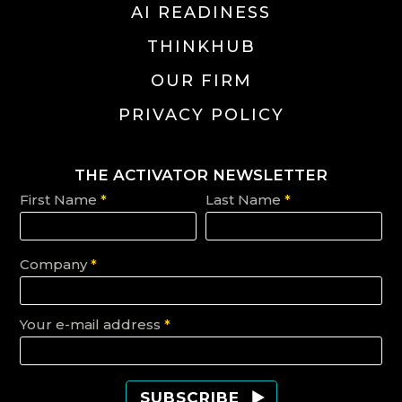
AI READINESS
THINKHUB
OUR FIRM
PRIVACY POLICY
THE ACTIVATOR NEWSLETTER
First Name
*
Last Name
*
Company
*
Your e-mail address
*