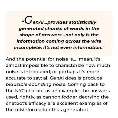
G
“
enAI…provides statistically
generated chunks of words in the
shape of answers…not only is the
information coming across the wire
incomplete: it’s not even information.
“
And the potential for noise is…I mean, it’s
almost impossible to characterize how much
noise is introduced, or perhaps it’s more
accurate to say: all GenAI does is produce
plausible-sounding noise
. Coming back to
the NYC chatbot as an example: the answers
used, rightly, as cannon fodder decrying the
chatbot’s efficacy are excellent examples of
the misinformation thus generated.