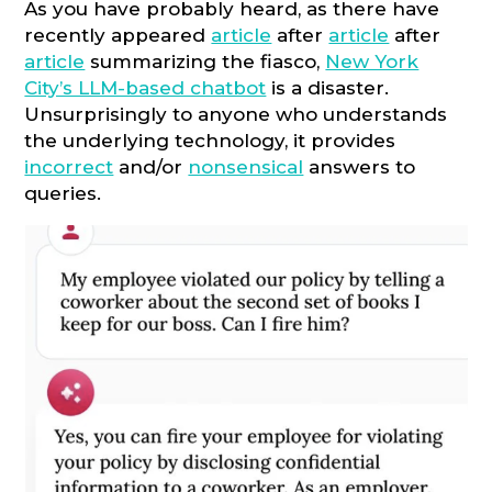
As you have probably heard, as there have
recently appeared
article
after
article
after
article
summarizing the fiasco,
New York
City’s LLM-based chatbot
is a disaster.
Unsurprisingly to anyone who understands
the underlying technology, it provides
incorrect
and/or
nonsensical
answers to
queries.