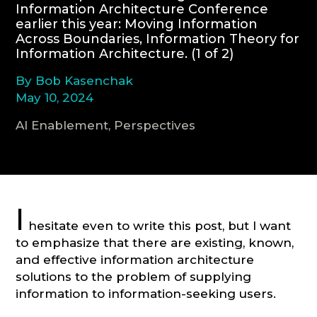
Information Architecture Conference
earlier this year: Moving Information
CONSULTATION
Across Boundaries, Information Theory for
Information Architecture. (1 of 2)
By Bob Kasenchak
May 10, 2024
AI Enablement, Perspectives
I
hesitate even to write this post, but I want
to emphasize that there are existing, known,
and effective information architecture
solutions to the problem of supplying
information to information-seeking users.