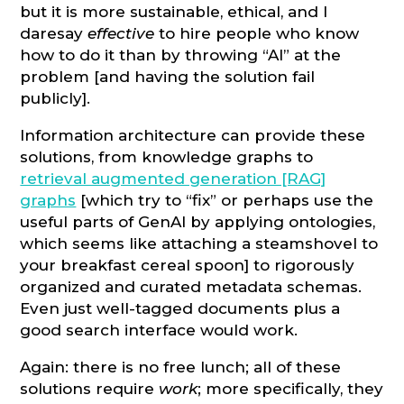
but it is more sustainable, ethical, and I
daresay
effective
to hire people who know
how to do it than by throwing “AI” at the
problem [and having the solution fail
publicly].
Information architecture can provide these
solutions, from knowledge graphs to
retrieval augmented generation [RAG]
graphs
[which try to “fix” or perhaps use the
useful parts of GenAI by applying ontologies,
which seems like attaching a steamshovel to
your breakfast cereal spoon] to rigorously
organized and curated metadata schemas.
Even just well-tagged documents plus a
good search interface would work.
Again: there is no free lunch; all of these
solutions require
work
; more specifically, they