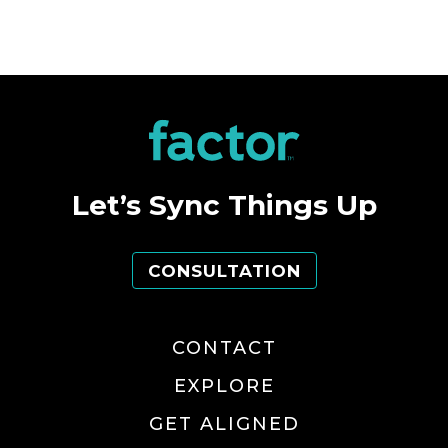
Let’s Sync Things Up
CONSULTATION
CONTACT
EXPLORE
GET ALIGNED