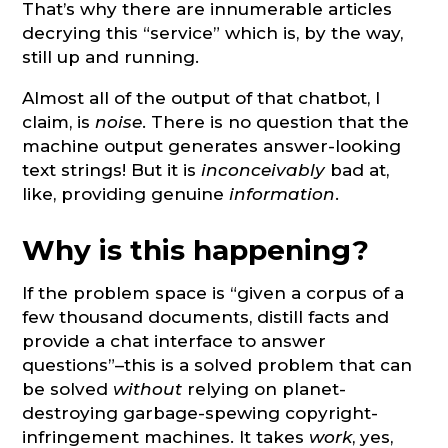
That’s why there are innumerable articles
decrying this “service” which is, by the way,
still up and running.
Almost all of the output of that chatbot, I
claim, is
noise
. There is no question that the
machine output generates answer-looking
text strings! But it is
inconceivably
bad at,
like, providing genuine
information
.
Why is this happening?
If the problem space is “given a corpus of a
few thousand documents, distill facts and
provide a chat interface to answer
questions”–this is a solved problem that can
be solved
without
relying on planet-
destroying garbage-spewing copyright-
infringement machines. It takes
work
, yes,