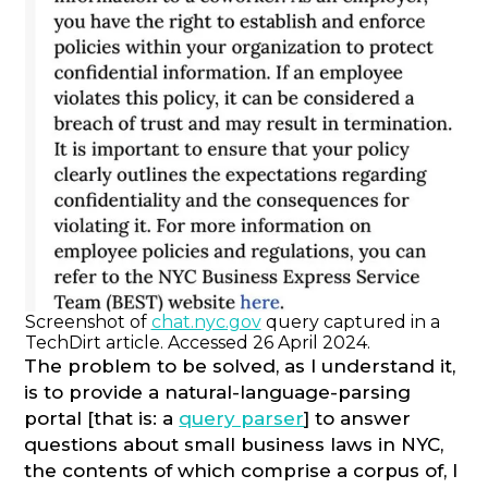
Screenshot of
chat.nyc.gov
query captured in a
TechDirt article. Accessed 26 April 2024.
The problem to be solved, as I understand it,
is to provide a natural-language-parsing
portal [that is: a
query parser
] to answer
questions about small business laws in NYC,
the contents of which comprise a corpus of, I