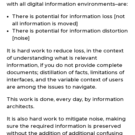
with all digital information environments–are:
There is potential for information loss [not
all information is moved]
There is potential for information distortion
[noise]
It is hard work to reduce loss, in the context
of understanding what is relevant
information, if you do not provide complete
documents; distillation of facts, limitations of
interfaces, and the variable context of users
are among the issues to navigate.
This work is done, every day, by information
architects.
It is also hard work to mitigate noise, making
sure the required information is preserved
without the addition of additional confusing