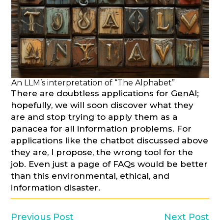
An LLM’s interpretation of “The Alphabet”
There are doubtless applications for GenAI;
hopefully, we will soon discover what they
are and stop trying to apply them as a
panacea for all information problems. For
applications like the chatbot discussed above
they are, I propose, the wrong tool for the
job. Even just a page of FAQs would be better
than this environmental, ethical, and
information disaster.
Previous Post
Next Post