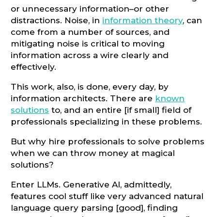
or unnecessary information–or other
distractions. Noise, in
information theory
, can
come from a number of sources, and
mitigating noise is critical to moving
information across a wire clearly and
effectively.
This work, also, is done, every day, by
information architects. There are
known
solutions
to, and an entire [if small] field of
professionals specializing in these problems.
But why hire professionals to solve problems
when we can throw money at magical
solutions?
Enter LLMs. Generative AI, admittedly,
features cool stuff like very advanced natural
language query parsing [good], finding