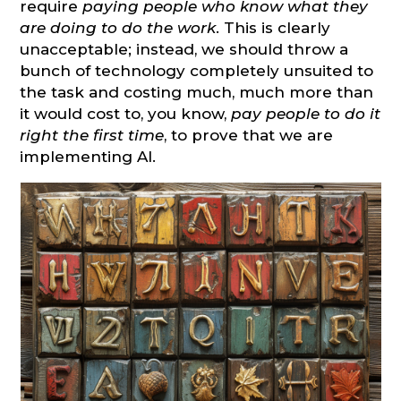
require
paying people who know what they
are doing to do the work
. This is clearly
unacceptable; instead, we should throw a
bunch of technology completely unsuited to
the task and costing much, much more than
it would cost to, you know,
pay people to do it
right the first time
, to prove that we are
implementing AI.