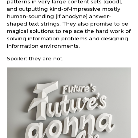
patterns in very large content sets [good],
and outputting kind-of-impressive mostly
human-sounding [if anodyne] answer-
shaped text strings. They also promise to be
magical solutions to replace the hard work of
solving information problems and designing
information environments.
Spoiler: they are not.