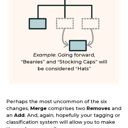
Example
: Going forward,
“Beanies” and “Stocking Caps” will
be considered “Hats”
Perhaps the most uncommon of the six
changes,
Merge
comprises two
Removes
and
an
Add
. And, again, hopefully your tagging or
classification system will allow you to make