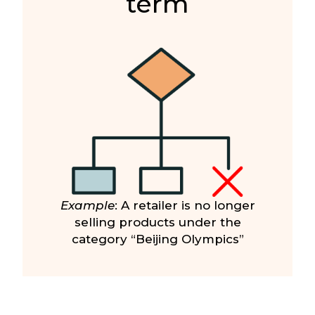
term
Example
: A retailer is no longer
selling products under the
category “Beijing Olympics”