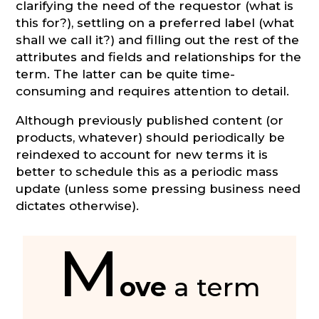
clarifying the need of the requestor (what is
this for?), settling on a preferred label (what
shall we call it?) and filling out the rest of the
attributes and fields and relationships for the
term. The latter can be quite time-
consuming and requires attention to detail.
Although previously published content (or
products, whatever) should periodically be
reindexed to account for new terms it is
better to schedule this as a periodic mass
update (unless some pressing business need
dictates otherwise).
M
ove
a term