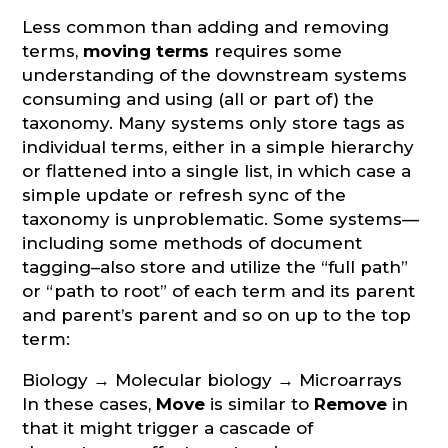
Less common than adding and removing
terms,
moving terms
requires some
understanding of the downstream systems
consuming and using (all or part of) the
taxonomy. Many systems only store tags as
individual terms, either in a simple hierarchy
or flattened into a single list, in which case a
simple update or refresh sync of the
taxonomy is unproblematic. Some systems—
including some methods of document
tagging–also store and utilize the “full path”
or “path to root” of each term and its parent
and parent’s parent and so on up to the top
term:
Biology → Molecular biology → Microarrays
In these cases,
Move
is similar to
Remove
in
that it might trigger a cascade of