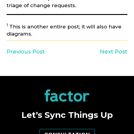
triage of change requests.
1
This is another entire post; it will also have
diagrams.
Previous Post
Next Post
Let’s Sync Things Up