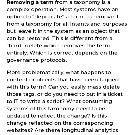
Removing a term
from a taxonomy is a
complex operation. Most systems have an
option to “deprecate” a term: to remove it
from a taxonomy for all intents and purposes
but leave it in the system as an object that
can be restored. This is different from a
“hard” delete which removes the term
entirely. Which is correct depends on the
governance protocols.
More problematically, what happens to
content or objects that have been tagged
with this term? Can you easily mass delete
those tags, or do you need to put in a ticket
to IT to write a script? What consuming
systems of this taxonomy need to be
updated to reflect the change? Is this
change reflected on the corresponding
websites? Are there longitudinal analytics