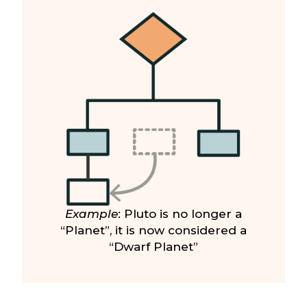
Example
: Pluto is no longer a
“Planet”, it is now considered a
“Dwarf Planet”