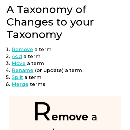
A Taxonomy of
Changes to your
Taxonomy
Remove
a term
Add
a term
Move
a term
Rename
(or update) a term
Split
a term
Merge
terms
R
emove
a