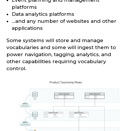
platforms
Data analytics platforms
…and any number of websites and other
applications
Some systems will store and manage
vocabularies and some will ingest them to
power navigation, tagging, analytics, and
other capabilities requiring vocabulary
control.