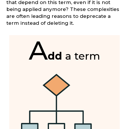
that depend on this term, even if it is not
being applied anymore? These complexities
are often leading reasons to deprecate a
term instead of deleting it.
A
dd
a term