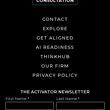
CONSULTATION
CONTACT
EXPLORE
GET ALIGNED
AI READINESS
THINKHUB
OUR FIRM
PRIVACY POLICY
THE ACTIVATOR NEWSLETTER
First Name
*
Last Name
*