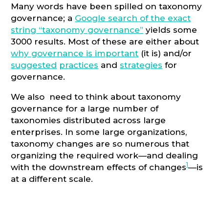
Many words have been spilled on taxonomy
governance; a
Google search of the exact
string “taxonomy governance”
yields some
3000 results. Most of these are either about
why governance is important
(it is) and/or
suggested
practices
and
strategies
for
governance.
We also need to think about taxonomy
governance for a large number of
taxonomies distributed across large
enterprises. In some large organizations,
taxonomy changes are so numerous that
organizing the required work—and dealing
1
with the downstream effects of changes
—is
at a different scale.