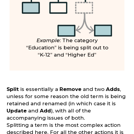
Example
: The category
“Education” is being split out to
“K-12” and “Higher Ed”
Split
is essentially a
Remove
and two
Adds
,
unless for some reason the old term is being
retained and renamed (in which case it is
Update
and
Add
), with all of the
accompanying issues of both.
Splitting a term is the most complex action
described here. For all the other actions it is