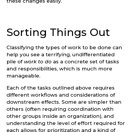
these changes easily.
Sorting Things Out
Classifying the types of work to be done can
help you see a terrifying, undifferentiated
pile of
work to do
as a concrete set of tasks
and responsibilities, which is much more
manageable.
Each of the tasks outlined above requires
different workflows and considerations of
downstream effects. Some are simpler than
others (often requiring coordination with
other groups inside an organization), and
understanding the level of effort required for
each allows for prioritization and a kind of