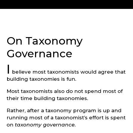
CONSULTATION
On Taxonomy
Governance
I
believe most taxonomists would agree that
building taxonomies is fun.
Most taxonomists also do not spend most of
their time building taxonomies.
Rather, after a taxonomy program is up and
running most of a taxonomist’s effort is spent
on
taxonomy governance
.