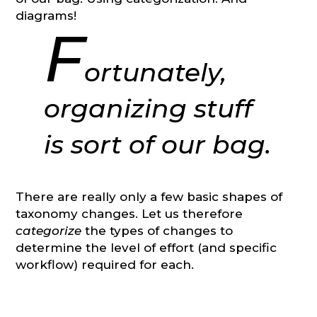
diagrams!
F
ortunately,
organizing stuff
is sort of our bag.
There are really only a few basic shapes of
taxonomy changes. Let us therefore
categorize
the types of changes to
determine the level of effort (and specific
workflow) required for each.