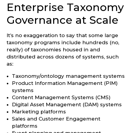
Enterprise Taxonomy
Governance at Scale
It’s no exaggeration to say that some large
taxonomy programs include hundreds (no,
really) of taxonomies housed in and
distributed across dozens of systems, such
as:
Taxonomy/ontology management systems
Product Information Management (PIM)
systems
Content Management Systems (CMS)
Digital Asset Management (DAM) systems
Marketing platforms
Sales and Customer Engagement
platforms
Event planning and management