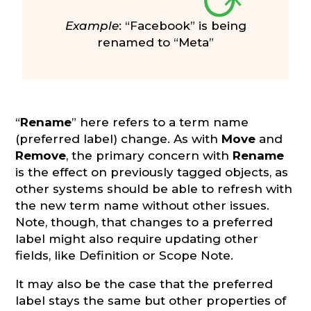
Example
: “Facebook” is being
renamed to “Meta”
“
Rename
” here refers to a term name
(preferred label) change. As with
Move
and
Remove
, the primary concern with
Rename
is the effect on previously tagged objects, as
other systems should be able to refresh with
the new term name without other issues.
Note, though, that changes to a preferred
label might also require updating other
fields, like Definition or Scope Note.
It may also be the case that the preferred
label stays the same but other properties of