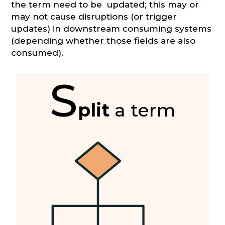
the term need to be updated; this may or
may not cause disruptions (or trigger
updates) in downstream consuming systems
(depending whether those fields are also
consumed).
S
plit
a term