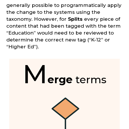
generally possible to programmatically apply
the change to the systems using the
taxonomy. However, for
Splits
every piece of
content that had been tagged with the term
“Education” would need to be reviewed to
determine the correct new tag (“K-12” or
“Higher Ed”).
M
erge
terms