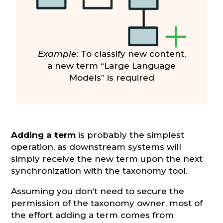
Example
: To classify new content,
a new term “Large Language
Models” is required
Adding a term
is probably the simplest
operation, as downstream systems will
simply receive the new term upon the next
synchronization with the taxonomy tool.
Assuming you don’t need to secure the
permission of the taxonomy owner, most of
the effort adding a term comes from