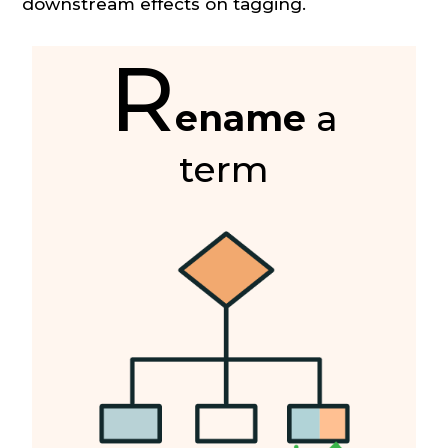
downstream effects on tagging.
R
ename
a
term