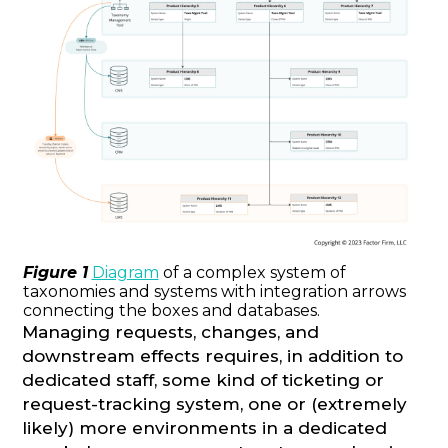
Figure 1
Diagram
of a complex system of
taxonomies and systems with integration arrows
connecting the boxes and databases.
Managing requests, changes, and
downstream effects requires, in addition to
dedicated staff, some kind of ticketing or
request-tracking system, one or (extremely
likely) more environments in a dedicated