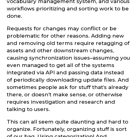
vocabulary management system, and various
workflows prioritizing and sorting work to be
done.
Requests for changes may conflict or be
problematic for other reasons. Adding new
and removing old terms require retagging of
assets and other downstream changes,
causing synchronization issues–assuming you
even managed to get all of the systems
integrated via API and passing data instead
of periodically downloading update files. And
sometimes people ask for stuff that’s already
there, or doesn’t make sense, or otherwise
requires investigation and research and
talking to users.
This can all seem quite daunting and hard to
organize. Fortunately, organizing stuff is sort
of our bag. Using categorization! And